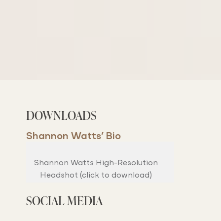
DOWNLOADS
Shannon Watts’ Bio
Shannon Watts High-Resolution
Headshot (click to download)
SOCIAL MEDIA