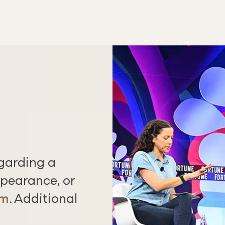
egarding a
pearance, or
rm
. Additional