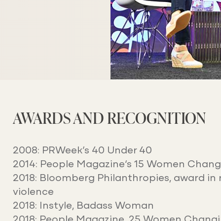
AWARDS AND RECOGNITION
2008: PRWeek’s 40 Under 40
2014:
People Magazine
‘s 15 Women Chang
2018: Bloomberg Philanthropies, award in 
violence
2018:
Instyle
, Badass Woman
2018:
People Magazine
, 25 Women Changi