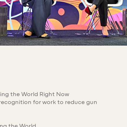
ing the World Right Now
recognition for work to reduce gun
ng the World