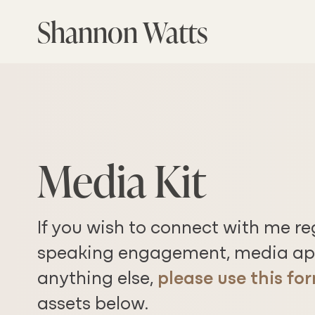
Skip
Shannon Watts
to
the
content
Media Kit
If you wish to connect with me r
speaking engagement, media ap
anything else,
please use this fo
assets below.