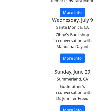
Remarks by Tara Mohr
More Info
Wednesday, July 9
Santa Monica, CA
Zibby's Bookshop
In conversation with
Mandana Dayani
More Info
Sunday, June 29
Summerland, CA
Godmother’s
In conversation with
Dr. Jennifer Freed
More Info