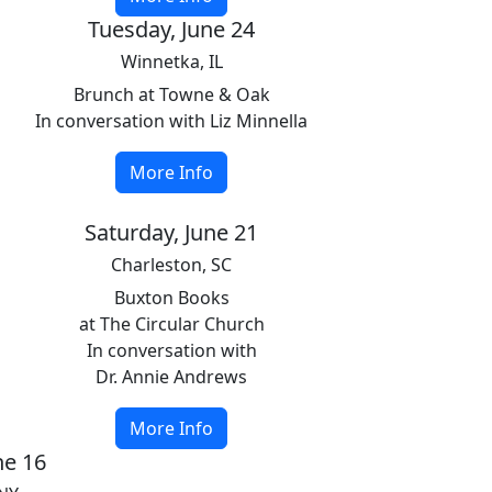
Tuesday, June 24
Winnetka, IL
Brunch at Towne & Oak
In conversation with Liz Minnella
More Info
Saturday, June 21
Charleston, SC
Buxton Books
at The Circular Church
In conversation with
Dr. Annie Andrews
More Info
ne 16