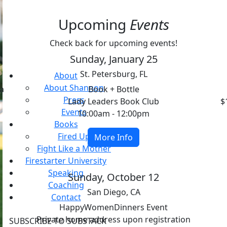
Upcoming
Events
Check back for upcoming events!
Sunday, January 25
St. Petersburg, FL
About
About Shannon
na
Book + Bottle
Press
Lady Leaders Book Club
$
Events
10:00am - 12:00pm
Books
Fired Up
More Info
Fight Like a Mother
Firestarter University
Speaking
Sunday, October 12
Coaching
San Diego, CA
Contact
HappyWomenDinners Event
Private home address upon registration
SUBSCRIBE TO SUBSTACK