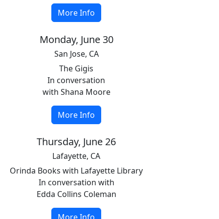
More Info
Monday, June 30
San Jose, CA
The Gigis
In conversation
with Shana Moore
More Info
Thursday, June 26
Lafayette, CA
Orinda Books with Lafayette Library
In conversation with
Edda Collins Coleman
More Info