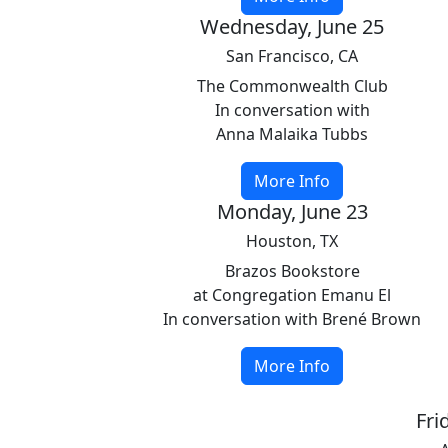
Wednesday, June 25
San Francisco, CA
The Commonwealth Club
In conversation with
Anna Malaika Tubbs
More Info
Monday, June 23
Houston, TX
Brazos Bookstore
at Congregation Emanu El
In conversation with Brené Brown
More Info
Fri