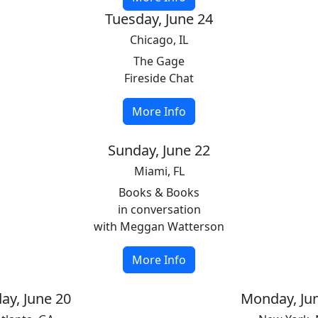
Tuesday, June 24
Chicago, IL
The Gage
Fireside Chat
More Info
Sunday, June 22
Miami, FL
Books & Books
in conversation
with Meggan Watterson
More Info
day, June 20
Monday, Ju