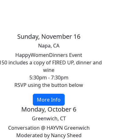
Sunday, November 16
Napa, CA
HappyWomenDinners Event
150 includes a copy of FIRED UP, dinner and
wine
5:30pm - 7:30pm
RSVP using the button below
More Info
Monday, October 6
Greenwich, CT
Conversation @ HAYVN Greenwich
Moderated by Nancy Sheed