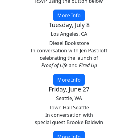
RSVP using the button below
More Info
Tuesday, July 8
Los Angeles, CA
Diesel Bookstore
In conversation with Jen Pastiloff
celebrating the launch of
Proof of Life
and
Fired Up
More Info
Friday, June 27
Seattle, WA
Town Hall Seattle
In conversation with
special guest Brooke Baldwin
More Info