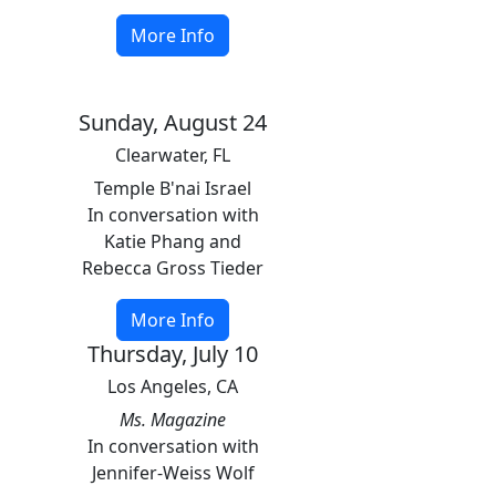
More Info
Sunday, August 24
Clearwater, FL
Temple B'nai Israel
In conversation with
Katie Phang and
Rebecca Gross Tieder
More Info
Thursday, July 10
Los Angeles, CA
Ms. Magazine
In conversation with
Jennifer-Weiss Wolf