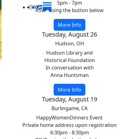
5pm - 7pm
RSVP using the button below
More Info
Tuesday, August 26
Hudson, OH
Hudson Library and
Historical Foundation
In conversation with
Anna Huntsman
More Info
Tuesday, August 19
Burlingame, CA
HappyWomenDinners Event
Private home address upon registration
6:30pm - 8:30pm