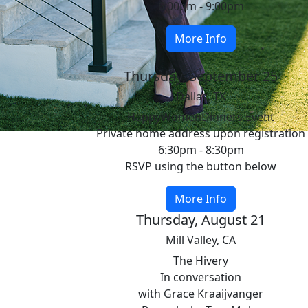
6:00pm - 9:00pm
More Info
Thursday, September 25
Dallas, TX
HappyWomenDinners Event
Private home address upon registration
6:30pm - 8:30pm
RSVP using the button below
More Info
Thursday, August 21
Mill Valley, CA
The Hivery
In conversation
with Grace Kraaijvanger