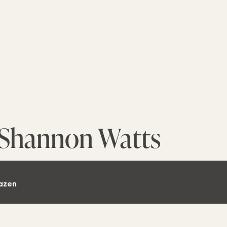
Shannon Watts
azen