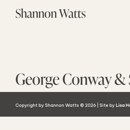
Skip
Shannon Watts
to
the
content
George Conway & 
Copyright by Shannon Watts © 2026 | Site by
Lisa H