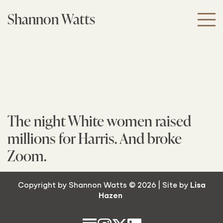
Skip
Shannon Watts
to
the
content
The night White women raised
millions for Harris. And broke
Zoom.
Copyright by Shannon Watts © 2026 | Site by
Lisa
Hazen